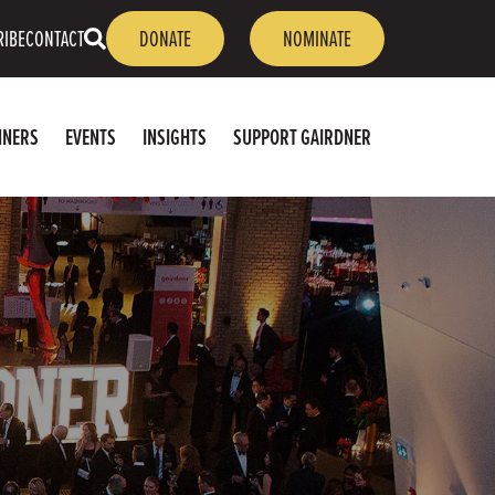
OPEN
RIBE
CONTACT
DONATE
NOMINATE
SEARCH
NNERS
EVENTS
INSIGHTS
SUPPORT GAIRDNER