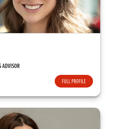
S ADVISOR
FULL PROFILE