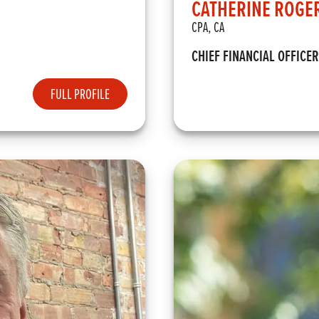
CATHERINE ROGE
CPA, CA
CHIEF FINANCIAL OFFICER
FULL PROFILE