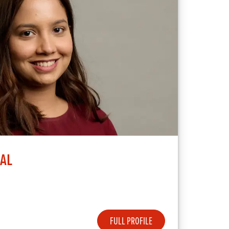
BAL
FULL PROFILE