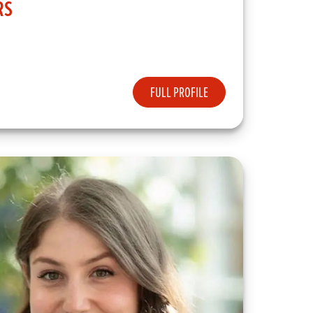
RS
FULL PROFILE