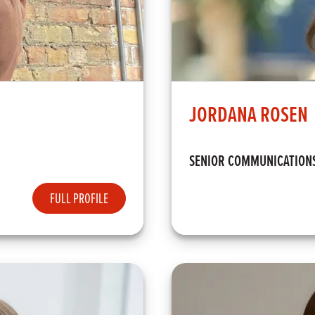
JORDANA ROSEN
SENIOR COMMUNICATION
FULL PROFILE