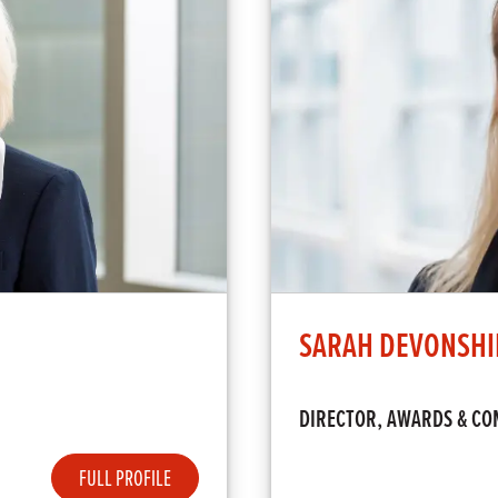
SARAH DEVONSHI
DIRECTOR, AWARDS & CO
FULL PROFILE