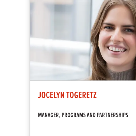
JOCELYN TOGERETZ
MANAGER, PROGRAMS AND PARTNERSHIPS