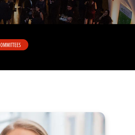
COMMITTEES