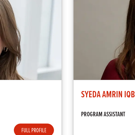
SYEDA AMRIN IQ
PROGRAM ASSISTANT
FULL PROFILE