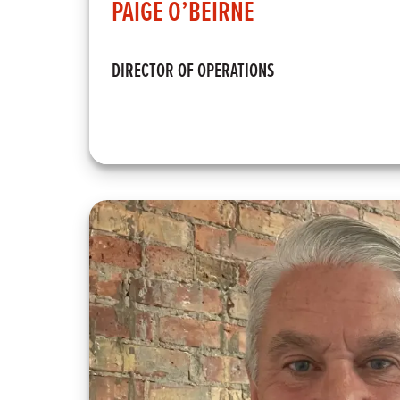
PAIGE O’BEIRNE
DIRECTOR OF OPERATIONS