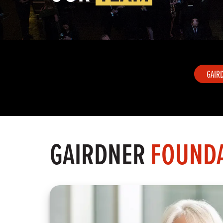
GAIR
GAIRDNER
FOUNDA