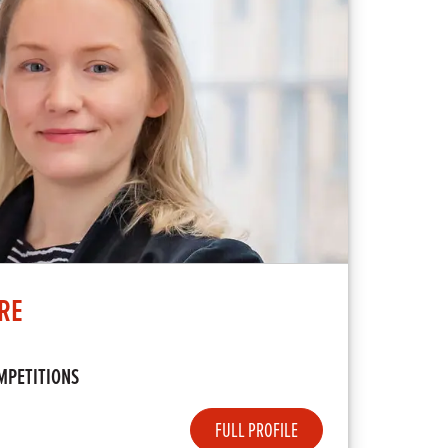
RE
MPETITIONS
FULL PROFILE