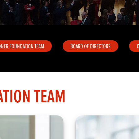
DNER FOUNDATION TEAM
BOARD OF DIRECTORS
TION TEAM