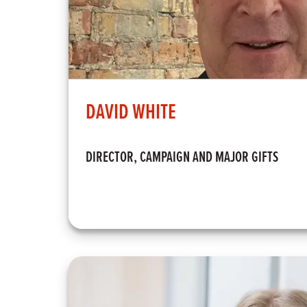
DAVID WHITE
DIRECTOR, CAMPAIGN AND MAJOR GIFTS