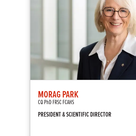
MORAG PARK
CQ PhD FRSC FCAHS
PRESIDENT & SCIENTIFIC DIRECTOR